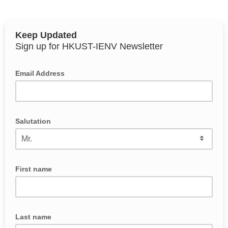
Keep Updated
Sign up for HKUST-IENV Newsletter
Email Address
Salutation
First name
Last name