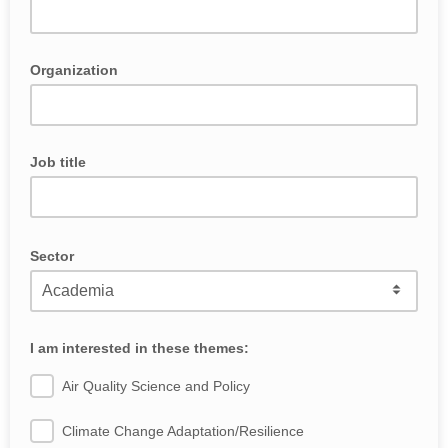
Organization
Job title
Sector
I am interested in these themes:
Air Quality Science and Policy
Climate Change Adaptation/Resilience